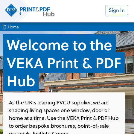
Sign In
Home
Welcome to the
VEKA Print & PDF
Hub
As the UK’s leading PVCU supplier, we are
shaping living spaces one window, door or
home at a time. Use the VEKA Print & PDF Hub
to order bespoke brochures, point-of-sale
materials, leaflets & more.