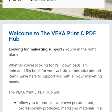
Welcome to The VEKA Print & PDF
Hub
Looking for marketing support?
You're in the right
place.
Whether you’re looking for PDF downloads, an
animated flip book for your website or bespoke printed
items, we’re here to support you with all your marketing
needs.
The VEKA Print & PDF Hub will:
Allow you to produce your own personalised,
professionally produced, marketing materials in a