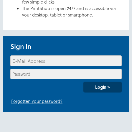
few simple clicks
The PrintShop is open 24/7 and is accessible via
your desktop, tablet or smartphone.
Sign In
Forgotten your password?