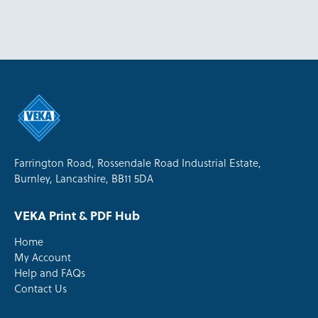
Farrington Road, Rossendale Road Industrial Estate,
Burnley, Lancashire, BB11 5DA
VEKA Print & PDF Hub
Home
My Account
Help and FAQs
Contact Us